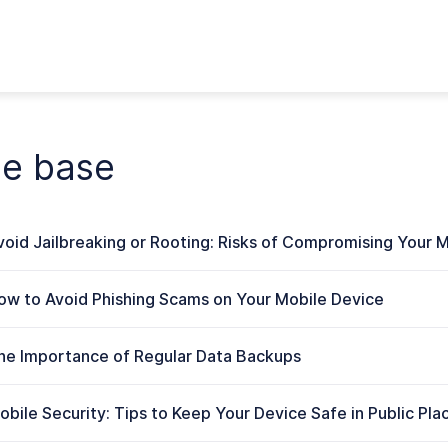
ge base
void Jailbreaking or Rooting: Risks of Compromising Your M
ow to Avoid Phishing Scams on Your Mobile Device
he Importance of Regular Data Backups
obile Security: Tips to Keep Your Device Safe in Public Pla