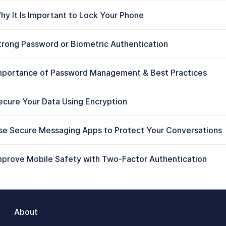
hy It Is Important to Lock Your Phone
trong Password or Biometric Authentication
mportance of Password Management & Best Practices
ecure Your Data Using Encryption
se Secure Messaging Apps to Protect Your Conversations
mprove Mobile Safety with Two-Factor Authentication
About