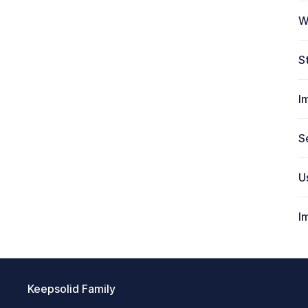
W
S
I
S
U
I
Keepsolid Family