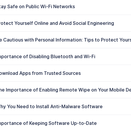
tay Safe on Public Wi-Fi Networks
rotect Yourself Online and Avoid Social Engineering
e Cautious with Personal Information: Tips to Protect Your
mportance of Disabling Bluetooth and Wi-Fi
ownload Apps from Trusted Sources
he Importance of Enabling Remote Wipe on Your Mobile D
hy You Need to Install Anti-Malware Software
mportance of Keeping Software Up-to-Date