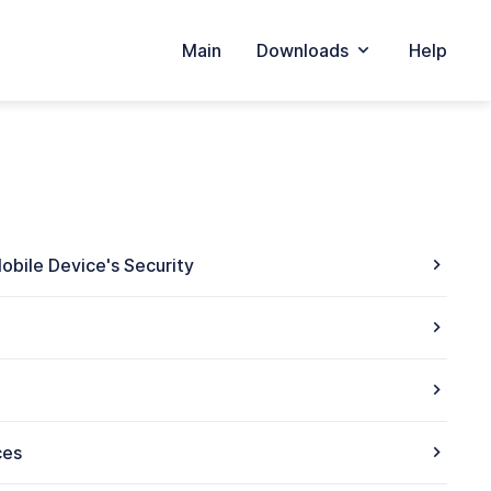
Main
Downloads
Help
obile Device's Security
ces