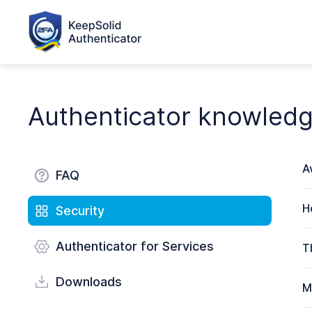
Authenticator knowled
A
FAQ
H
Security
Authenticator for Services
T
Downloads
M