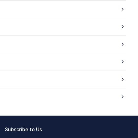
Subscribe to Us