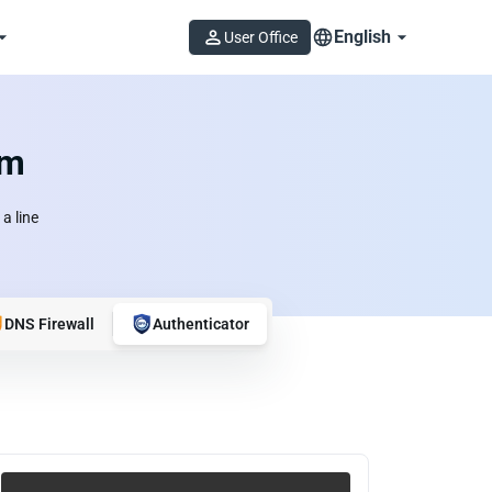
English
User Office
om
a line
DNS Firewall
Authenticator