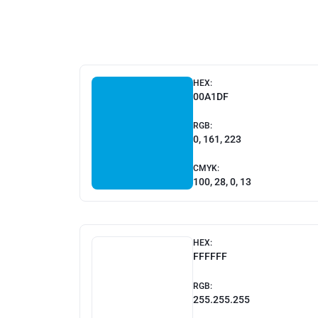
HEX:
00A1DF
RGB:
0, 161, 223
CMYK:
100, 28, 0, 13
HEX:
FFFFFF
RGB:
255.255.255