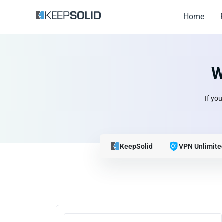
Home
W
If yo
KeepSolid
VPN Unlimite