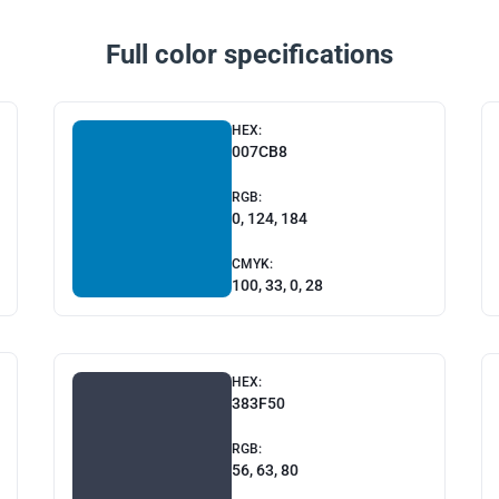
Full color specifications
HEX:
007CB8
RGB:
0, 124, 184
CMYK:
100, 33, 0, 28
HEX:
383F50
RGB:
56, 63, 80