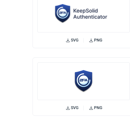
SVG
PNG
SVG
PNG