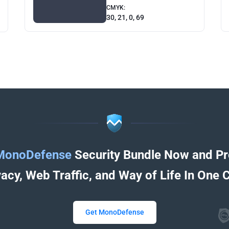
CMYK:
30, 21, 0, 69
MonoDefense
Security Bundle Now and Pr
vacy, Web Traffic, and Way of Life In One C
Get MonoDefense