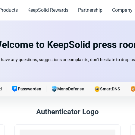
Products
KeepSolid Rewards
Partnership
Company
elcome to KeepSolid press ro
u have any questions, suggestions or complaints, don't hesitate to drop us 
d
Passwarden
MonoDefense
SmartDNS
Authenticator Logo