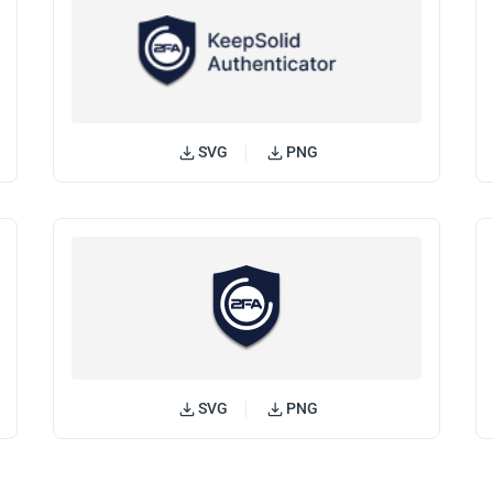
SVG
PNG
SVG
PNG