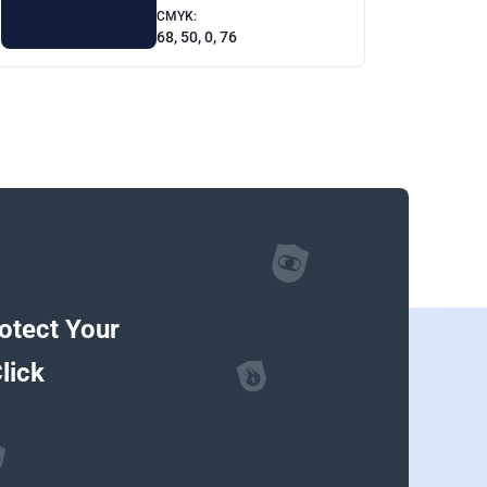
CMYK:
68, 50, 0, 76
otect Your
lick