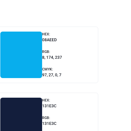
HEX:
08AEED
RGB:
8, 174, 237
CMYK:
97, 27, 0, 7
HEX:
131E3C
RGB:
131E3C