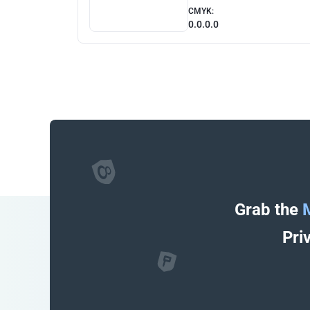
CMYK:
0.0.0.0
Grab the
Pri