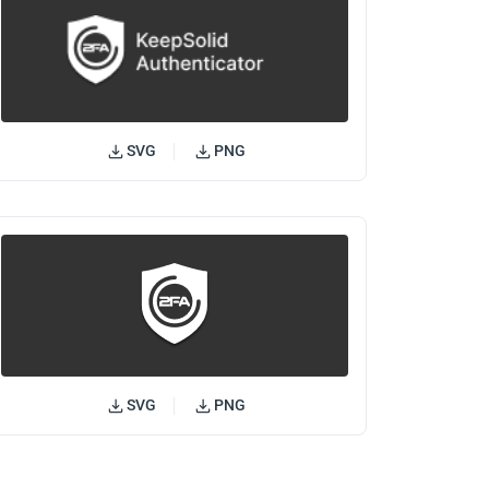
SVG
PNG
SVG
PNG