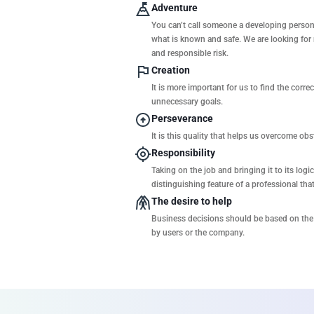
Adventure
You can’t call someone a developing person 
what is known and safe. We are looking for
and responsible risk.
Creation
It is more important for us to find the corre
unnecessary goals.
Perseverance
It is this quality that helps us overcome ob
Responsibility
Taking on the job and bringing it to its log
distinguishing feature of a professional tha
The desire to help
Business decisions should be based on the 
by users or the company.