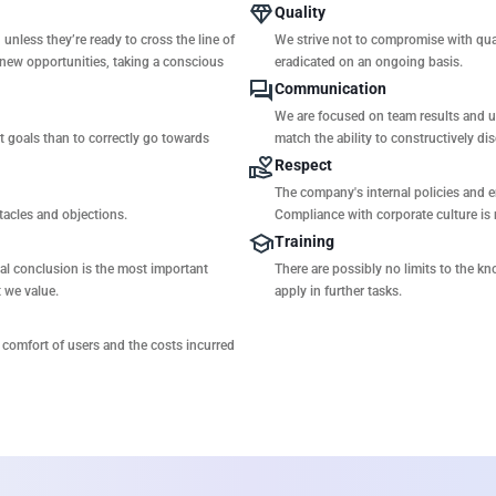
Quality
unless they’re ready to cross the line of
We strive not to compromise with qual
 new opportunities, taking a conscious
eradicated on an ongoing basis.
Communication
We are focused on team results and u
ct goals than to correctly go towards
match the ability to constructively dis
Respect
The company's internal policies and 
stacles and objections.
Compliance with corporate culture is 
Training
ical conclusion is the most important
There are possibly no limits to the kn
t we value.
apply in further tasks.
comfort of users and the costs incurred