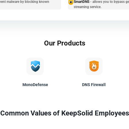
prevent malware by blocking known
SmartDNS
- allows you to bypass ge
streaming service.
Our Products
MonoDefense
DNS Firewall
Common Values of KeepSolid Employees