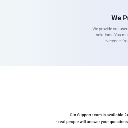
We Pr
We provide our user
solutions. You mus
everyone: fro
Our Support team is available 2
- real people will answer your question