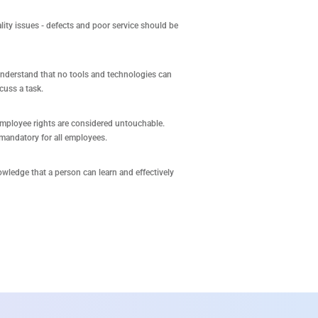
ity issues - defects and poor service should be
nderstand that no tools and technologies can
cuss a task.
employee rights are considered untouchable.
mandatory for all employees.
owledge that a person can learn and effectively