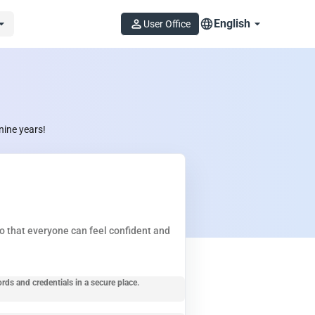
English
User Office
nine years!
so that everyone can feel confident and
ords and credentials in a secure place.