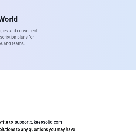
 World
ogies and convenient
scription plans for
ies and teams.
write to
support@keepsolid.com
solutions to any questions you may have.