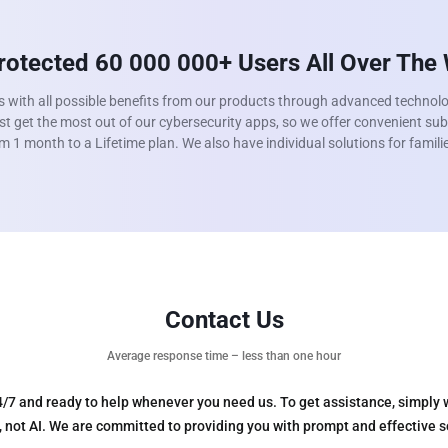
otected 60 000 000+ Users All Over The
s with all possible benefits from our products through advanced technol
t get the most out of our cybersecurity apps, so we offer convenient sub
m 1 month to a Lifetime plan. We also have individual solutions for famil
Contact Us
Average response time – less than one hour
4/7 and ready to help whenever you need us. To get assistance, simply 
s, not AI. We are committed to providing you with prompt and effective 