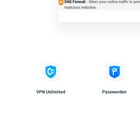
DNS Firewall
- filters your online traffic to 
malicious websites.
VPN Unlimited
Passwarden