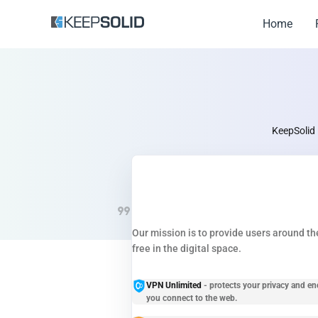
Home
KeepSolid 
Our mission is to provide users around the
free in the digital space.
VPN Unlimited
- protects your privacy and en
you connect to the web.