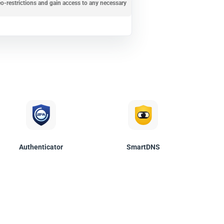
o-restrictions and gain access to any necessary
Authenticator
SmartDNS