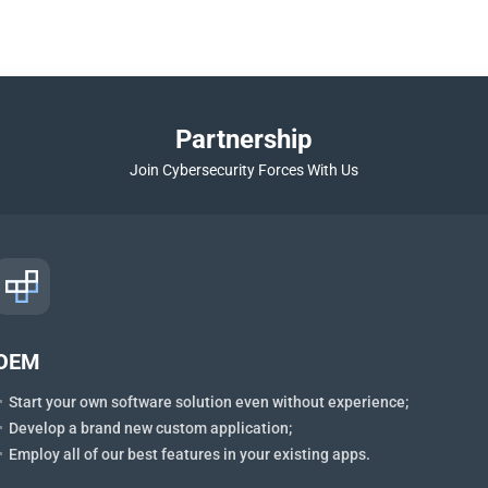
Partnership
Join Cybersecurity Forces With Us
OEM
Start your own software solution even without experience;
Develop a brand new custom application;
Employ all of our best features in your existing apps.