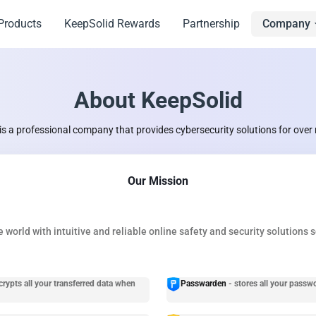
Products
KeepSolid Rewards
Partnership
Company
About KeepSolid
is a professional company that provides cybersecurity solutions for over 
Our Mission
 world with intuitive and reliable online safety and security solutions 
crypts all your transferred data when
Passwarden
- stores all your passw