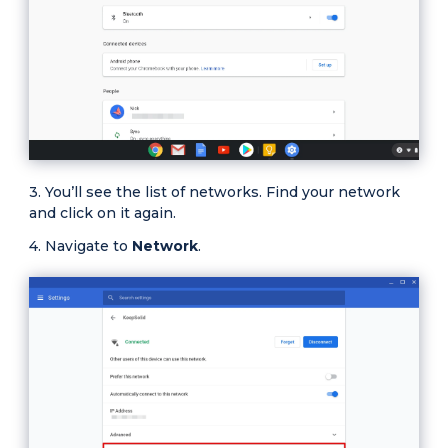
You’ll see the list of networks. Find your network
and click on it again.
Navigate to
Network
.