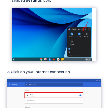
shaped
Settings
icon.
Click on your internet connection.