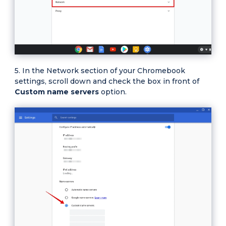
In the Network section of your Chromebook
settings, scroll down and check the box in front of
Custom name servers
option.