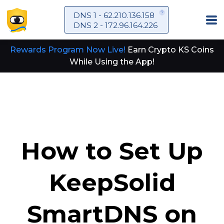
DNS 1 - 62.210.136.158
DNS 2 - 172.96.164.226
Rewards Program Now Live!
Earn Crypto KS Coins
While Using the App!
How to Set Up
KeepSolid
SmartDNS on