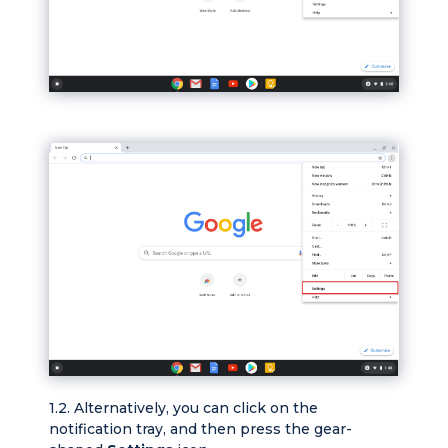
Alternatively, you can click on the
notification tray, and then press the gear-