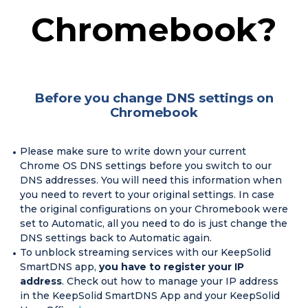
Chromebook?
Before you change DNS settings on
Chromebook
Please make sure to write down your current
Chrome OS DNS settings before you switch to our
DNS addresses. You will need this information when
you need to revert to your original settings. In case
the original configurations on your Chromebook were
set to Automatic, all you need to do is just change the
DNS settings back to Automatic again.
To unblock streaming services with our KeepSolid
SmartDNS app,
you have to register your IP
address
. Check out how to manage your IP address
in the KeepSolid SmartDNS App and your KeepSolid