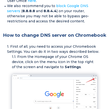
User Office
here
.
We also recommend you to
block Google DNS
servers
(
8.8.8.8
and
8.8.4.4
) on your router,
otherwise you may not be able to bypass geo-
restrictions and access the desired content.
How to change DNS server on Chromebook
First of all, you need to access your Chromebook
Settings. You can do it in two ways described below.
From the Homepage of your Chrome OS
device, click on the menu icon in the top right
of the screen and navigate to
Settings
.