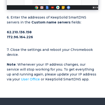
Enter the addresses of KeepSolid SmartDNS
servers in the
Custom name servers
fields:
62.210.136.158
172.96.164.226
Close the settings and reboot your Chromebook
device.
Note
: Whenever your IP address changes, our
service will stop working for you. To get everything
up and running again, please update your IP address
via your
User Office
or KeepSolid SmartDNS app.