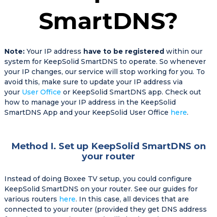
SmartDNS?
Note:
Your IP address
have to be registered
within our
system for KeepSolid SmartDNS to operate. So whenever
your IP changes, our service will stop working for you. To
avoid this, make sure to update your IP address via
your
User Office
or KeepSolid SmartDNS app. Check out
how to manage your IP address in the KeepSolid
SmartDNS App and your KeepSolid User Office
here
.
Method I. Set up KeepSolid SmartDNS on
your router
Instead of doing Boxee TV setup, you could configure
KeepSolid SmartDNS on your router. See our guides for
various routers
here
. In this case, all devices that are
connected to your router (provided they get DNS address