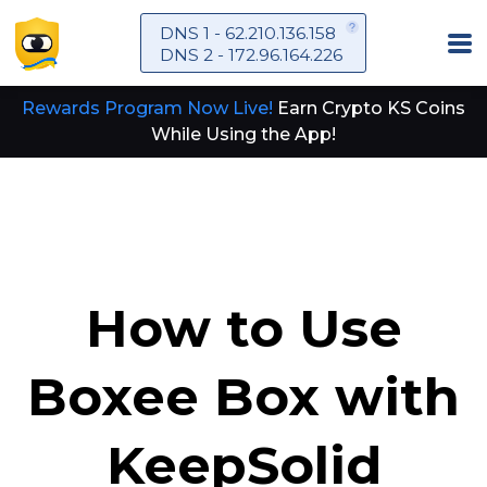
DNS 1 - 62.210.136.158
DNS 2 - 172.96.164.226
Rewards Program Now Live!
Earn Crypto KS Coins
While Using the App!
How to Use
Boxee Box with
KeepSolid