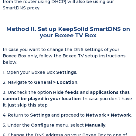
from the router using DHCP) will also be using our
SmartDNS proxy.
Method II. Set up KeepSolid SmartDNS on
your Boxee TV Box
In case you want to change the DNS settings of your
Boxee Box only, follow the Boxee TV setup instructions
below.
1. Open your Boxee Box
Settings
.
2. Navigate to
General > Location
.
3. Uncheck the option
Hide feeds and applications that
cannot be played in your location
. In case you don’t have
it, just skip this step.
4. Return to
Settings
and proceed to
Network > Network
.
5. Under the
Configure
menu, select
Manually
.
6. Change the DNS address on your Boxee Box to one of