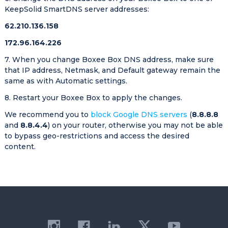
KeepSolid SmartDNS server addresses:
62.210.136.158
172.96.164.226
7. When you change Boxee Box DNS address, make sure
that IP address, Netmask, and Default gateway remain the
same as with Automatic settings.
8. Restart your Boxee Box to apply the changes.
We recommend you to
block Google DNS servers
(
8.8.8.8
and
8.8.4.4
) on your router, otherwise you may not be able
to bypass geo-restrictions and access the desired
content.